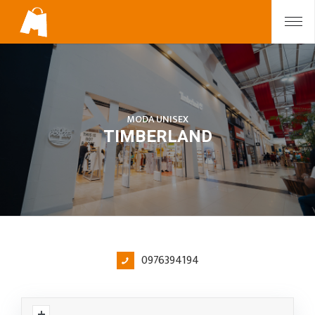
MODA UNISEX
TIMBERLAND
0976394194