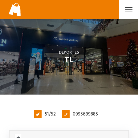
DEPORTES
TL
51/52
0995699885