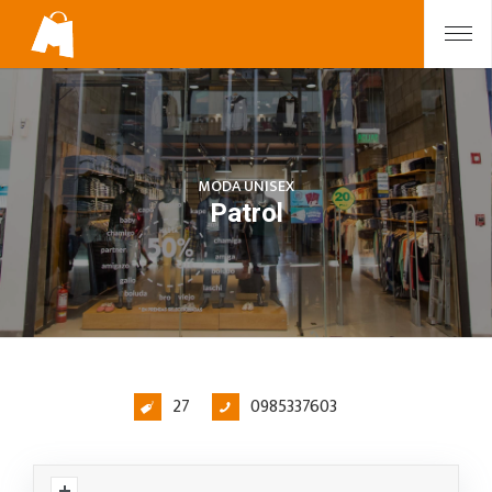
MODA UNISEX
Patrol
27
0985337603